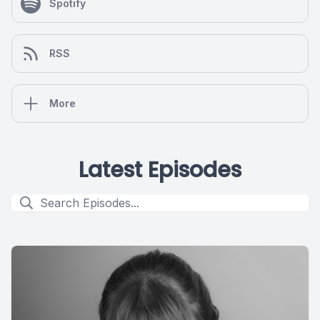
Spotify
RSS
More
Latest Episodes