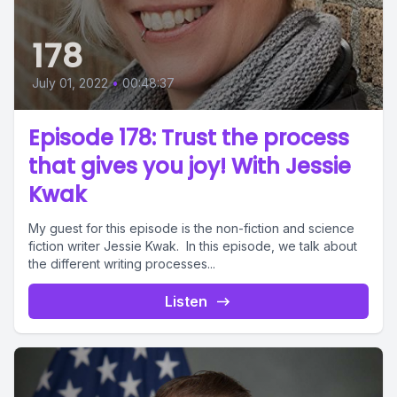
178
July 01, 2022
•
00:48:37
Episode 178: Trust the process
that gives you joy! With Jessie
Kwak
My guest for this episode is the non-fiction and science
fiction writer Jessie Kwak. In this episode, we talk about
the different writing processes...
Listen