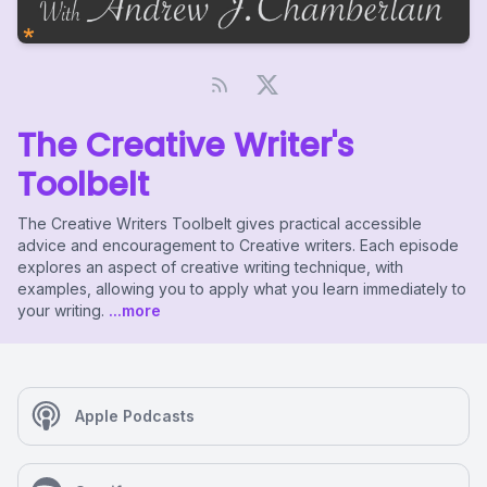
The Creative Writer's
Toolbelt
The Creative Writers Toolbelt gives practical accessible
advice and encouragement to Creative writers. Each episode
explores an aspect of creative writing technique, with
examples, allowing you to apply what you learn immediately to
your writing.
...more
Apple Podcasts