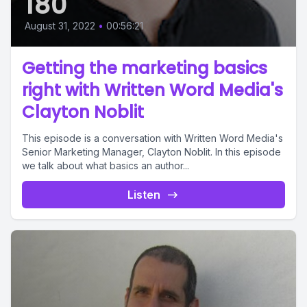
180
August 31, 2022
•
00:56:21
Getting the marketing basics
right with Written Word Media's
Clayton Noblit
This episode is a conversation with Written Word Media's
Senior Marketing Manager, Clayton Noblit. In this episode
we talk about what basics an author...
Listen