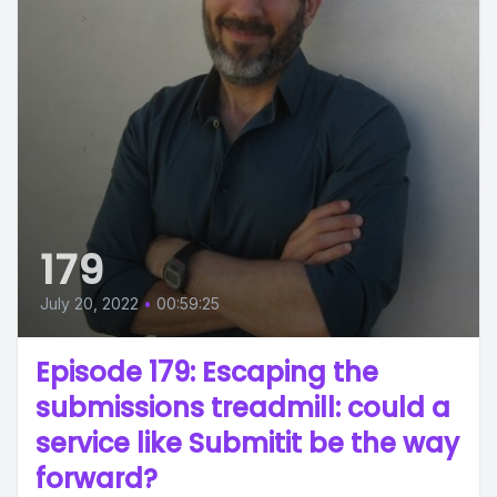
179
July 20, 2022
•
00:59:25
Episode 179: Escaping the
submissions treadmill: could a
service like Submitit be the way
forward?