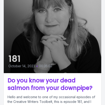
181
October 14, 2022
•
00:35:03
Do you know your dead
salmon from your downpipe?
Hello and welcome to one of my occasional episodes of
the Creative Writers Toolbelt, this is episode 181, and I