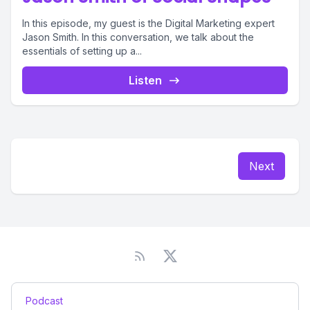
In this episode, my guest is the Digital Marketing expert
Jason Smith. In this conversation, we talk about the
essentials of setting up a...
Listen
Next
Podcast