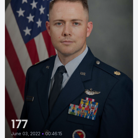
177
June 03, 2022
•
00:46:15