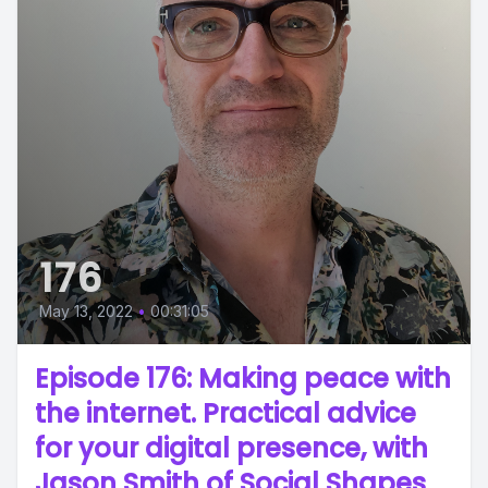
176
May 13, 2022
•
00:31:05
Episode 176: Making peace with
the internet. Practical advice
for your digital presence, with
Jason Smith of Social Shapes