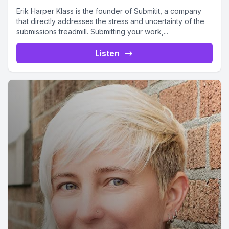
Erik Harper Klass is the founder of Submitit, a company
that directly addresses the stress and uncertainty of the
submissions treadmill. Submitting your work,...
Listen