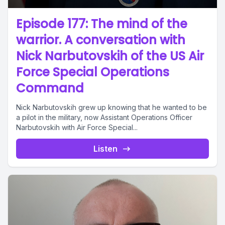
Episode 177: The mind of the
warrior. A conversation with
Nick Narbutovskih of the US Air
Force Special Operations
Command
Nick Narbutovskih grew up knowing that he wanted to be
a pilot in the military, now Assistant Operations Officer
Narbutovskih with Air Force Special...
Listen