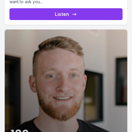
want to ask you...
Listen