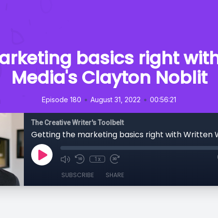
arketing basics right wit
Media's Clayton Noblit
•
•
Episode 180
August 31, 2022
00:56:21
The Creative Writer's Toolbelt
1x
SUBSCRIBE
SHARE