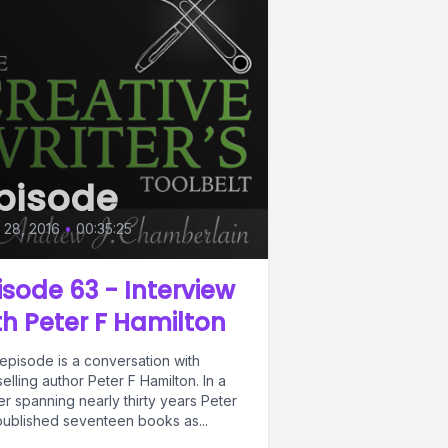
pisode
l 28, 2016
•
00:35:25
isode 63 - Interview
th Peter F Hamilton
episode is a conversation with
elling author Peter F Hamilton. In a
r spanning nearly thirty years Peter
published seventeen books as...