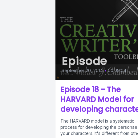
Episode
September 20, 2014
•
00:09:04
Episode 18 - The
HARVARD Model for
developing charact
The HARVARD model is a systematic
process for developing the personae
your characters. It's different from oth