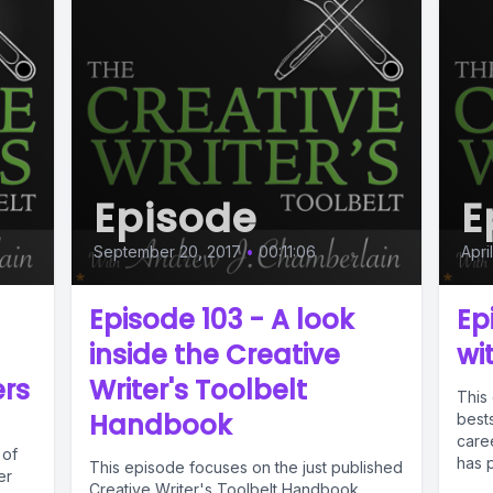
Episode
E
September 20, 2017
•
00:11:06
Apri
Episode 103 - A look
Ep
inside the Creative
wi
ers
Writer's Toolbelt
This 
Handbook
bests
caree
 of
has 
This episode focuses on the just published
er
Creative Writer's Toolbelt Handbook.