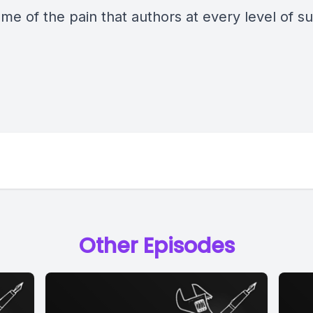
me of the pain that authors at every level of s
.
Other Episodes