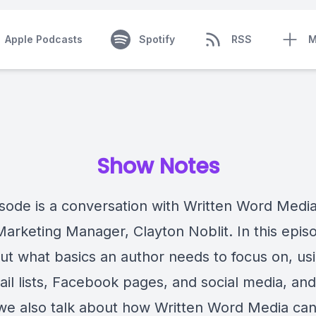
Apple Podcasts
Spotify
RSS
M
Show Notes
isode is a conversation with Written Word Media
Marketing Manager, Clayton Noblit. In this epi
out what basics an author needs to focus on, us
il lists, Facebook pages, and social media, an
we also talk about how Written Word Media can