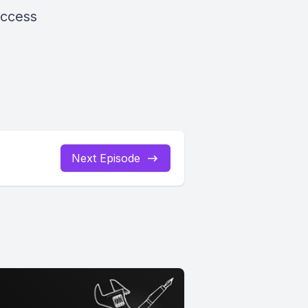
uccess
Next Episode