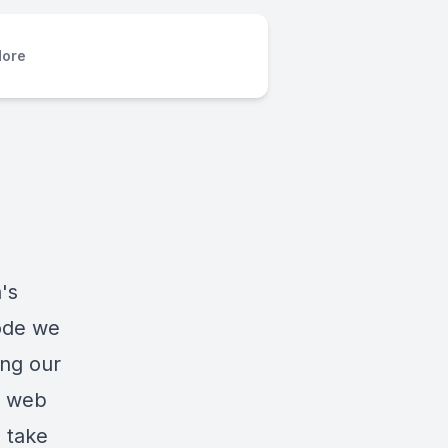
ore
's
sode we
ing our
d web
 take