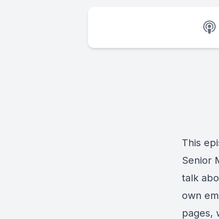
This ep
Senior 
talk ab
own ema
pages, 