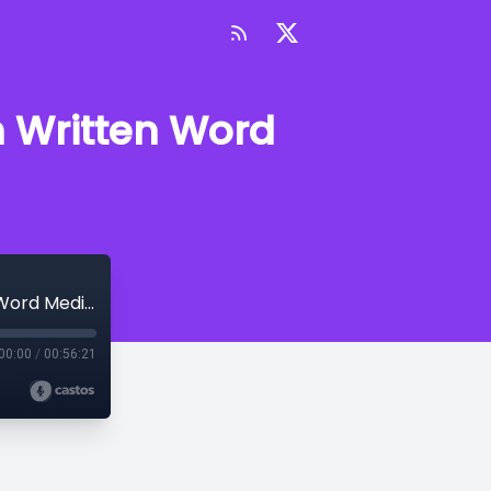
h Written Word
Getting the marketing basics right with Written Word Media's Clayton Noblit
00:00
/
00:56:21