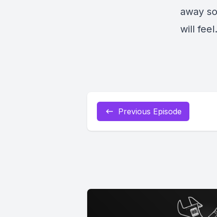
away so
will feel
Previous Episode