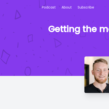
Podcast
About
Subscribe
Getting the m