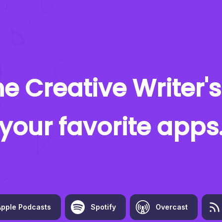
e Creative Writer's
your favorite apps
Apple Podcasts
Spotify
Overcast