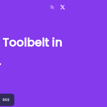
 Toolbelt
in
.
RSS