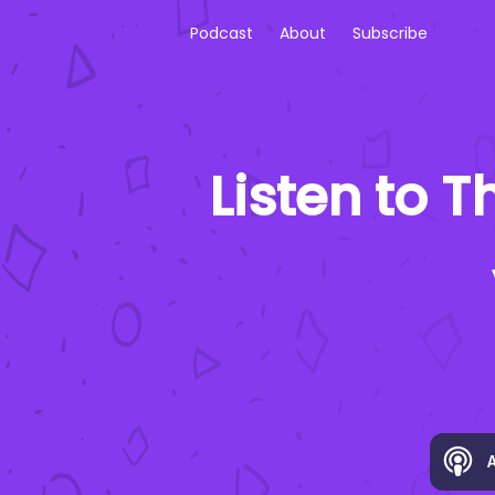
Podcast
About
Subscribe
Listen to
Th