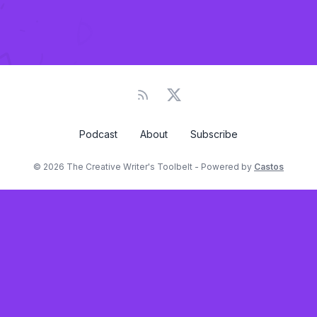
Podcast
About
Subscribe
© 2026 The Creative Writer's Toolbelt - Powered by
Castos