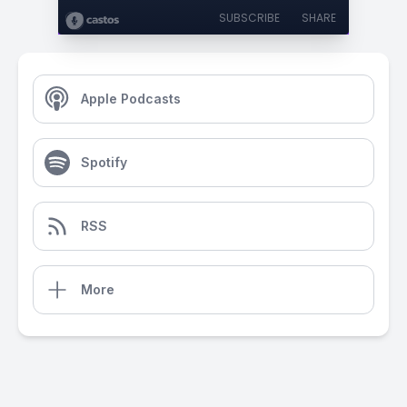
SUBSCRIBE
SHARE
Apple Podcasts
Spotify
RSS
More