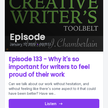
Episode
January 17, 2019
•
00:11:51
Episode 133 - Why it's so
important for writers to feel
proud of their work
Can we talk about our work without hesitation, and
without feeling like there's some aspect to it that could
have been better? Have we...
Listen