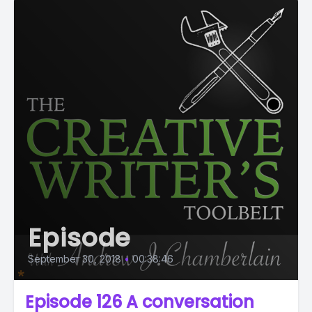
Episode
September 30, 2018
•
00:38:46
Episode 126 A conversation