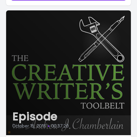
Episode
October 15, 2016
•
00:37:20