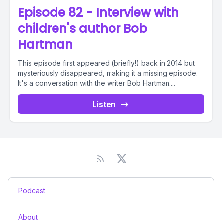
Episode 82 - Interview with
children's author Bob
Hartman
This episode first appeared (briefly!) back in 2014 but
mysteriously disappeared, making it a missing episode.
It's a conversation with the writer Bob Hartman....
Listen
Podcast
About