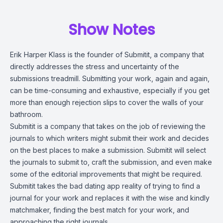
Show Notes
Erik Harper Klass is the founder of Submitit, a company that
directly addresses the stress and uncertainty of the
submissions treadmill. Submitting your work, again and again,
can be time-consuming and exhaustive, especially if you get
more than enough rejection slips to cover the walls of your
bathroom.
Submitit is a company that takes on the job of reviewing the
journals to which writers might submit their work and decides
on the best places to make a submission. Submitit will select
the journals to submit to, craft the submission, and even make
some of the editorial improvements that might be required.
Submitit takes the bad dating app reality of trying to find a
journal for your work and replaces it with the wise and kindly
matchmaker, finding the best match for your work, and
approaching the right journals.