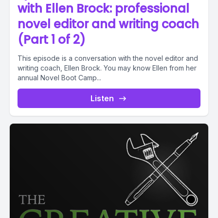
with Ellen Brock: professional
novel editor and writing coach
(Part 1 of 2)
This episode is a conversation with the novel editor and
writing coach, Ellen Brock. You may know Ellen from her
annual Novel Boot Camp...
Listen