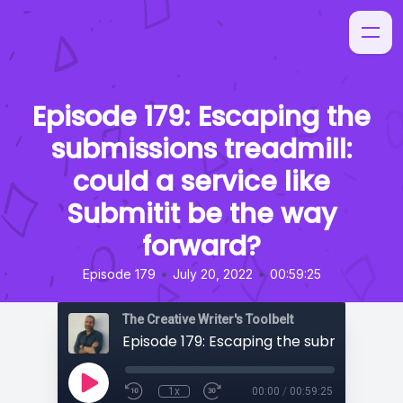
Episode 179: Escaping the
submissions treadmill:
could a service like
Submitit be the way
forward?
•
•
Episode 179
July 20, 2022
00:59:25
The Creative Writer's Toolbelt
1x
00:00
/
00:59:25