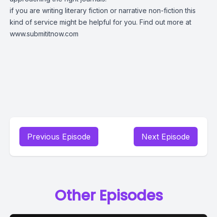
if you are writing literary fiction or narrative non-fiction this
kind of service might be helpful for you. Find out more at
www.submititnow.com
Previous Episode
Next Episode
Other Episodes