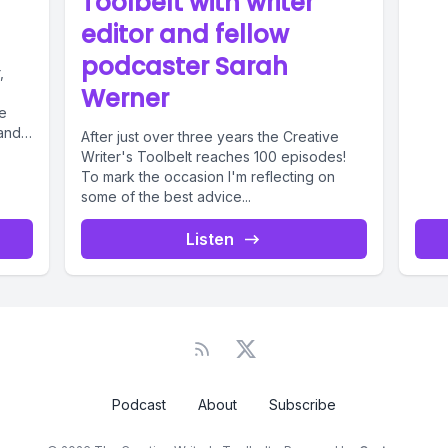
Toolbelt with writer
editor and fellow
podcaster Sarah
,
Werner
e
 and
After just over three years the Creative
Writer's Toolbelt reaches 100 episodes!
To mark the occasion I'm reflecting on
some of the best advice...
Listen
Podcast
About
Subscribe