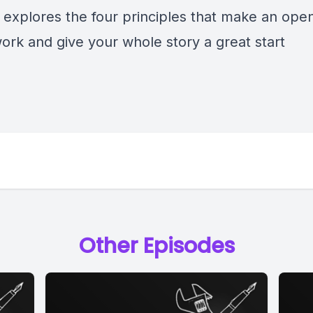
 explores the four principles that make an ope
ork and give your whole story a great start
Other Episodes