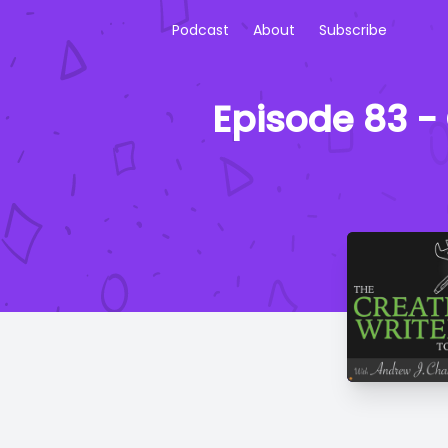
Podcast
About
Subscribe
Episode 83 - 