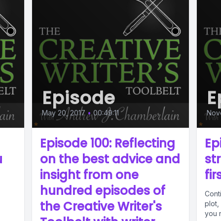
Episode
E
May 20, 2017
•
00:49:11
Nov
Episode 100: Reflecting
Ep
u
on the best advice and
st
insight from one
fir
hundred episodes of
Conti
the Creative Writer's
plot,
you n