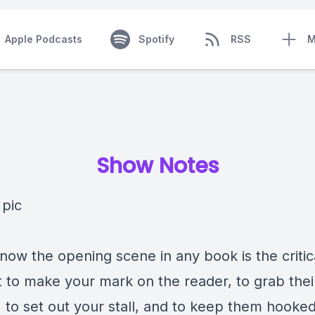
Apple Podcasts
Spotify
RSS
M
Show Notes
now the opening scene in any book is the critic
to make your mark on the reader, to grab thei
, to set out your stall, and to keep them hooked