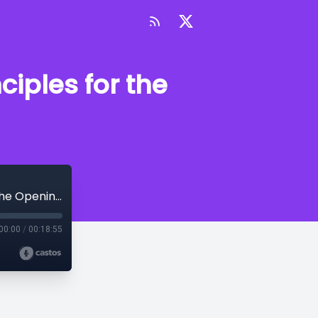
ciples for the
Episode 83 - Curtain Up! Essential Principles for the Opening Scene
00:00
/
00:18:55