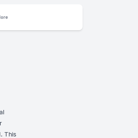
ore
al
r
. This