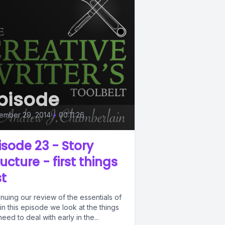
pisode
ember 29, 2014
•
00:11:26
isode 23 - Story
ructure - first things
st
nuing our review of the essentials of
 in this episode we look at the things
eed to deal with early in the...