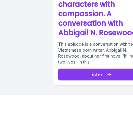
characters with
compassion. A
conversation with
Abbigail N. Rosewoo
This episode is a conversation with th
Vietnamese born writer, Abbigail N.
Rosewood, about her first novel 'If I 
two lives'. In this...
Listen