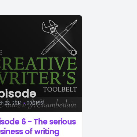
pisode
h 22, 2014
•
00:21:56
isode 6 - The serious
siness of writing