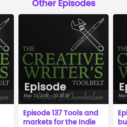
Other Episodes
Episode
E
May 23, 2019
•
00:25:28
Marc
Episode 137 Tools and
Ep
markets for the Indie
bu