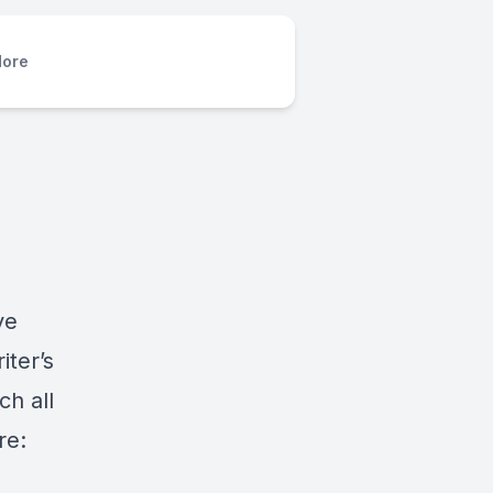
ore
ve
iter’s
h all
re: