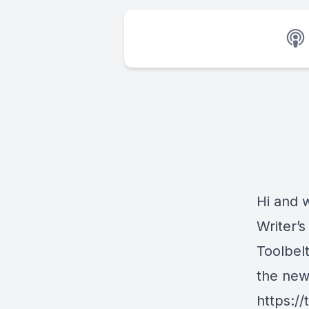
Hi and 
Writer’s
Toolbelt
the new
https://