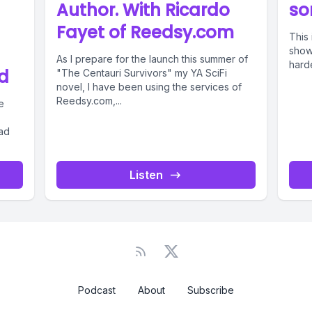
Author. With Ricardo
so
Fayet of Reedsy.com
This 
showi
As I prepare for the launch this summer of
harde
d
"The Centauri Survivors" my YA SciFi
novel, I have been using the services of
Reedsy.com,...
e
had
Listen
Podcast
About
Subscribe