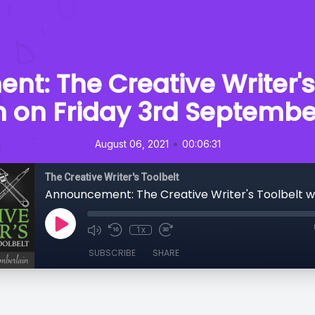
: The Creative Writer's 
n on Friday 3rd Septembe
•
August 06, 2021
00:06:31
The Creative Writer's Toolbelt
1x
SUBSCRIBE
SHARE