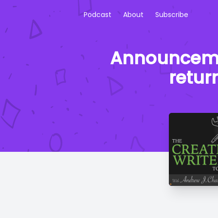
Podcast
About
Subscribe
Announcement
retur