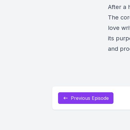
After a 
The cor
love wri
its pur
and pro
Previous Episode