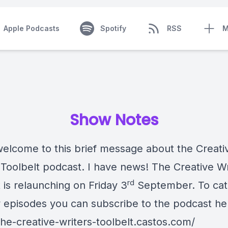
Apple Podcasts
Spotify
RSS
M
Show Notes
welcome to this brief message about the Creati
 Toolbelt podcast. I have news! The Creative Wr
rd
 is relaunching on Friday 3
September. To catc
 episodes you can subscribe to the podcast he
the-creative-writers-toolbelt.castos.com/