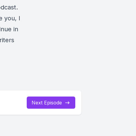
odcast.
 you, I
inue in
iters
Next Episode