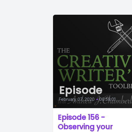
Episode
February 07, 2020
•
00:59:01
Episode 156 -
Observing your