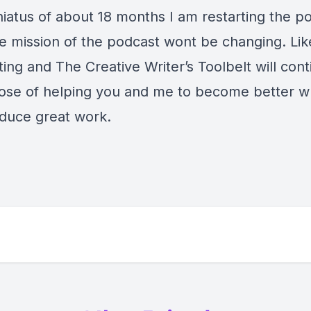
hiatus of about 18 months I am restarting the p
e mission of the podcast wont be changing. Like
ting and The Creative Writer’s Toolbelt will cont
pose of helping you and me to become better wr
duce great work.