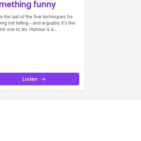
mething funny
is the last of the five techniques for
ng not telling - and arguably it's the
st one to do. Humour is a...
Listen