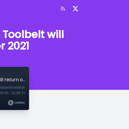
Toolbelt will
r 2021
Announcement: The Creative Writer's Toolbelt will return on Friday 3rd September 2021
00:00
/
00:06:31