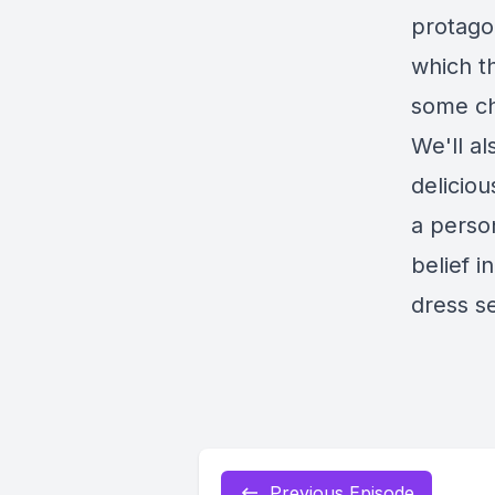
protagon
which t
some cha
We'll al
deliciou
a perso
belief 
dress s
Previous Episode