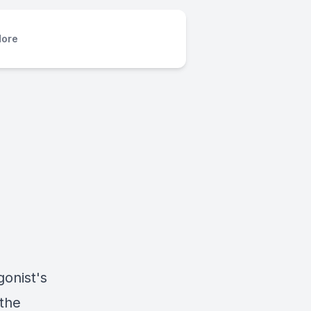
ore
gonist's
 the