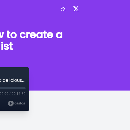
w to create a
ist
Episode 53 - Perfecting the devil. How to create a deliciously wicked antagonist
00:00
/
00:16:30