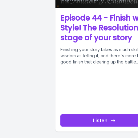
Episode 44 - Finish w
Style! The Resolutio
stage of your story
Finishing your story takes as much skil
wisdom as telling it, and there's more 
good finish that clearing up the battle..
Listen