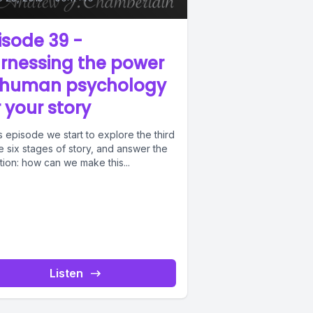
isode 39 -
rnessing the power
 human psychology
r your story
is episode we start to explore the third
e six stages of story, and answer the
ion: how can we make this...
Listen