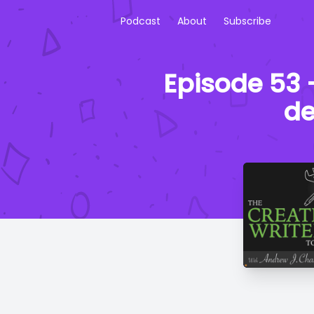
Podcast
About
Subscribe
Episode 53 -
de