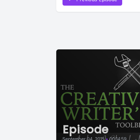
Episode
September 04, 2015
•
00:14:59