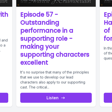
ith
Episode 57 -
Ep
n
Outstanding
Ha
performance in a
of
supporting role -
fo
l and
making your
to a
In th
.
supporting characters
of th
quest
excellent
It's no surprise that many of the principles
that we use to develop our lead
characters also apply to our supporting
cast. The critical...
Listen