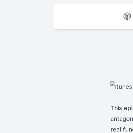
This epi
antagoni
real fun