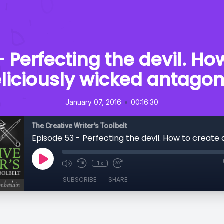
 Perfecting the devil. Ho
liciously wicked antagon
•
January 07, 2016
00:16:30
The Creative Writer's Toolbelt
1x
SUBSCRIBE
SHARE