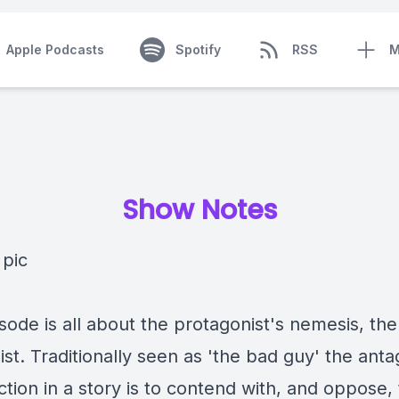
Apple Podcasts
Spotify
RSS
M
Show Notes
sode is all about the protagonist's nemesis, the
st. Traditionally seen as 'the bad guy' the anta
ction in a story is to contend with, and oppose,