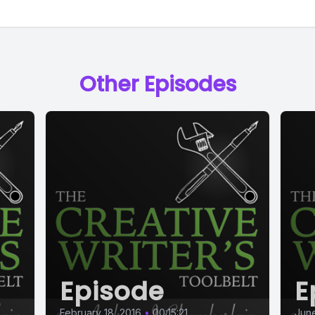
Other Episodes
Episode
E
February 18, 2016
•
00:15:21
June