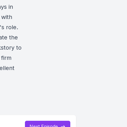
ys in
 with
s role.
ate the
kstory to
 firm
ellent
Next Episode