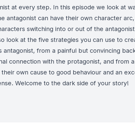
ist at every step. In this episode we look at wa
he antagonist can have their own character arc,
racters switching into or out of the antagonist'
so look at the five strategies you can use to cre
s antagonist, from a painful but convincing bac
nal connection with the protagonist, and from a
in their own cause to good behaviour and an exc
ense. Welcome to the dark side of your story!