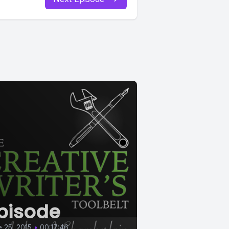
pisode
 25, 2015
•
00:17:46