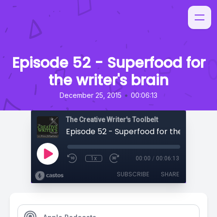
Episode 52 - Superfood for
the writer's brain
•
December 25, 2015
00:06:13
The Creative Writer's Toolbelt
Episode 52 - Superfood for the writer's 
1x
00:00
/
00:06:13
SUBSCRIBE
SHARE