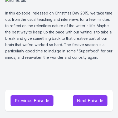
In this episode, released on Christmas Day 2015, we take time
out from the usual teaching and interviews for a few minutes
to reflect on the relentless nature of the writer's life. Maybe
the best way to keep up the pace with our writing is to take a
break and give something back to that creative part of our
brain that we've worked so hard. The festive season is a
particularly good time to indulge in some "Superfood" for our
minds, and reawaken the wonder and curiosity again.
Previous Episode
Next Episode