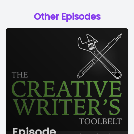
Other Episodes
Episode