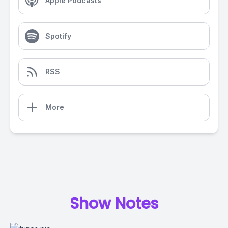
Apple Podcasts
Spotify
RSS
More
Show Notes