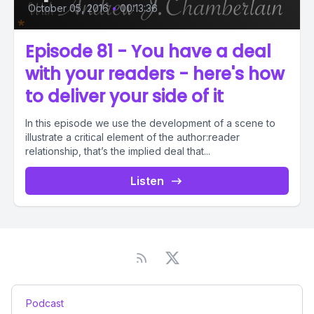
October 05, 2016
•
00:13:36
Episode 81 - You have a deal
with your readers - here's how
to deliver your side of it
In this episode we use the development of a scene to
illustrate a critical element of the author:reader
relationship, that’s the implied deal that...
Listen
Podcast