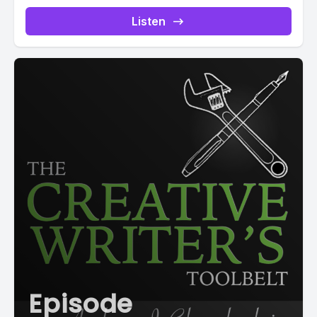
Listen
Episode