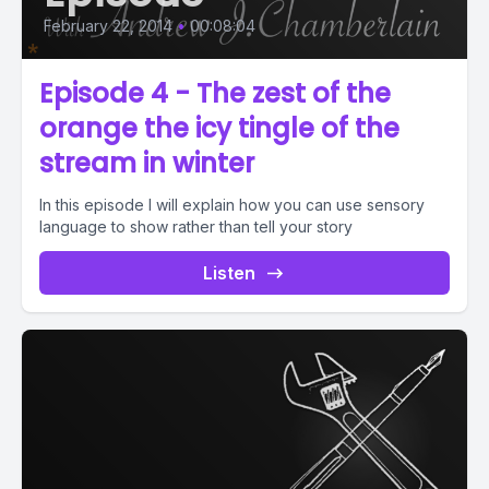
February 22, 2014
•
00:08:04
Episode 4 - The zest of the
orange the icy tingle of the
stream in winter
In this episode I will explain how you can use sensory
language to show rather than tell your story
Listen