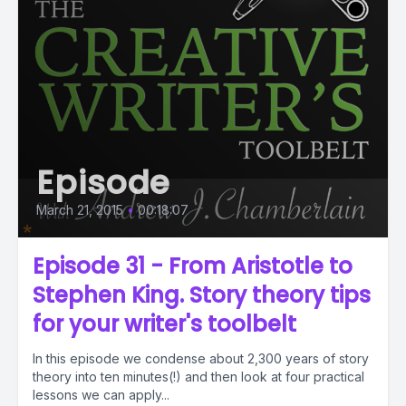
Episode
March 21, 2015
•
00:18:07
Episode 31 - From Aristotle to
Stephen King. Story theory tips
for your writer's toolbelt
In this episode we condense about 2,300 years of story
theory into ten minutes(!) and then look at four practical
lessons we can apply...