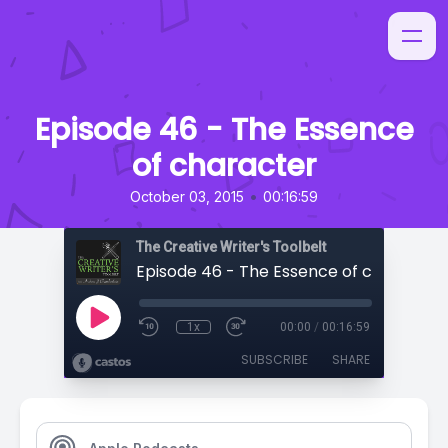
Episode 46 - The Essence
of character
•
October 03, 2015
00:16:59
The Creative Writer's Toolbelt
Episode 46 - The Essence of character
1x
00:00
/
00:16:59
SUBSCRIBE
SHARE