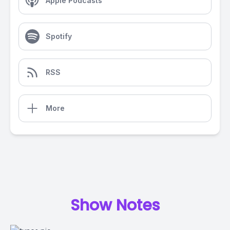
Apple Podcasts
Spotify
RSS
More
Show Notes