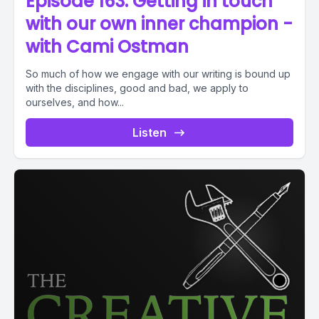
Episode 163. Getting in touch
with our own inner champion -
with Cami Ostman
So much of how we engage with our writing is bound up
with the disciplines, good and bad, we apply to
ourselves, and how...
Listen