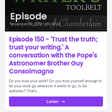
Episode
November 16, 2019
•
00:38:42
Episode 150 - 'Trust the truth;
trust your writing.' A
conversation with the Pope's
Astronomer Brother Guy
Consolmagno
Do you trust your work? Do you trust yourself enough to
let your work go wherever it wants to go, to be
authentic? That’s...
Listen