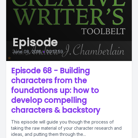
Episode
June 08, 2016
•
00:17:59
Episode 68 - Building
characters from the
foundations up: how to
develop compelling
characters & backstory
This episode will guide you though the process of
taking the raw material of your character research and
ideas, and putting them through the...