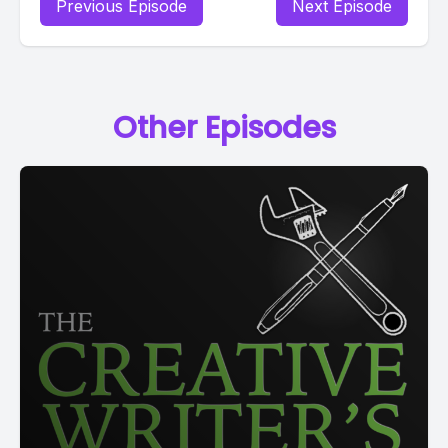
Previous Episode
Next Episode
Other Episodes