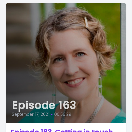
Episode 163
September 17, 2021
•
00:56:29