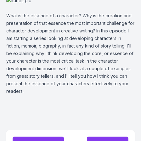
What is the essence of a character? Why is the creation and
presentation of that essence the most important challenge for
character development in creative writing? In this episode I
am starting a series looking at developing characters in
fiction, memoir, biography, in fact any kind of story telling. I'll
be explaining why I think developing the core, or essence of
your character is the most critical task in the character
development dimension, we'll look at a couple of examples
from great story tellers, and I'll tell you how I think you can
present the essence of your characters effectively to your
readers.