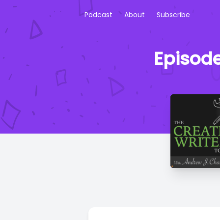
Podcast
About
Subscribe
Episode