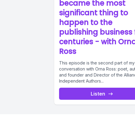
became the most
significant thing to
happen to the
publishing business 
centuries - with Orn
Ross
This episode is the second part of my
conversation with Orna Ross: poet, au
and founder and Director of the Allian
Independent Authors...
Listen