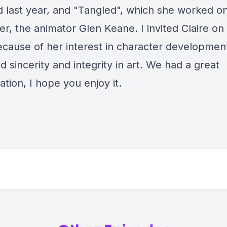
d last year, and "Tangled", which she worked on
er, the animator Glen Keane. I invited Claire on
cause of her interest in character developmen
d sincerity and integrity in art. We had a great
tion, I hope you enjoy it.