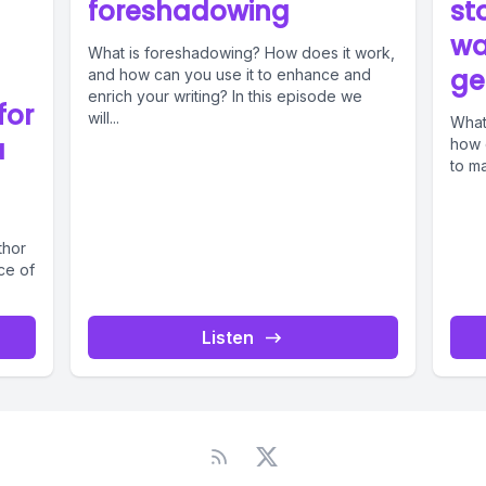
foreshadowing
st
wa
What is foreshadowing? How does it work,
ge
and how can you use it to enhance and
enrich your writing? In this episode we
for
will...
What
a
how 
to ma
thor
ce of
Listen