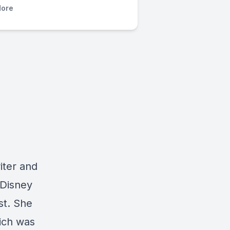
ore
riter and
 Disney
st. She
hich was