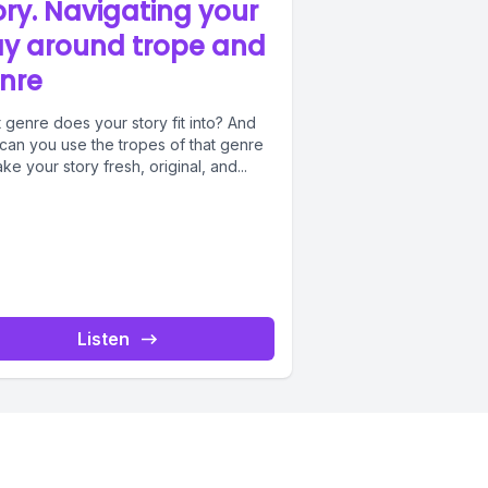
ory. Navigating your
y around trope and
nre
 genre does your story fit into? And
can you use the tropes of that genre
ke your story fresh, original, and...
Listen