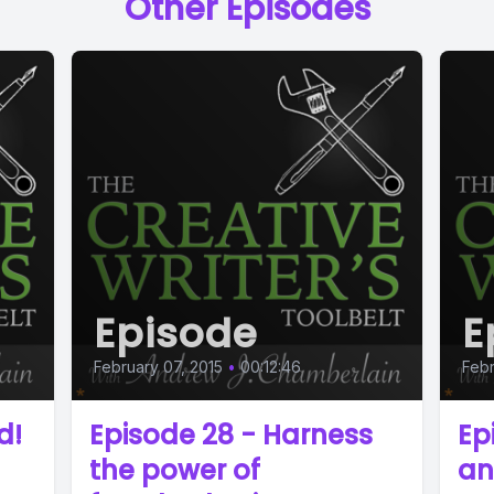
Other Episodes
Episode
E
February 07, 2015
•
00:12:46
Febr
d!
Episode 28 - Harness
Ep
the power of
an