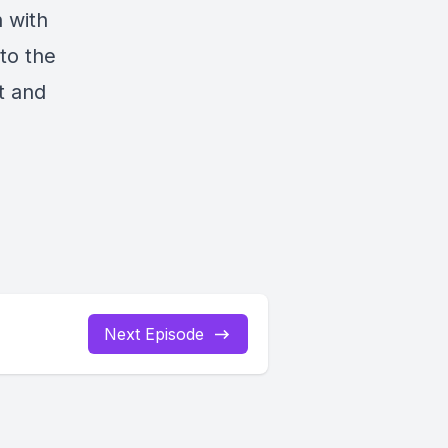
 with
 to the
t and
Next Episode