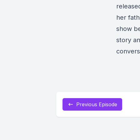
release
her fath
show be
story an
conversa
Previous Episode