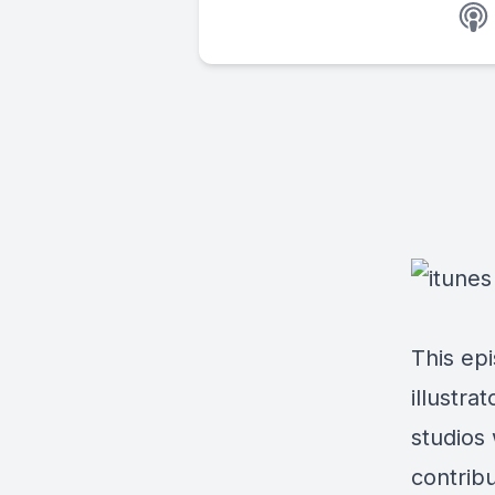
This epi
illustra
studios
contrib