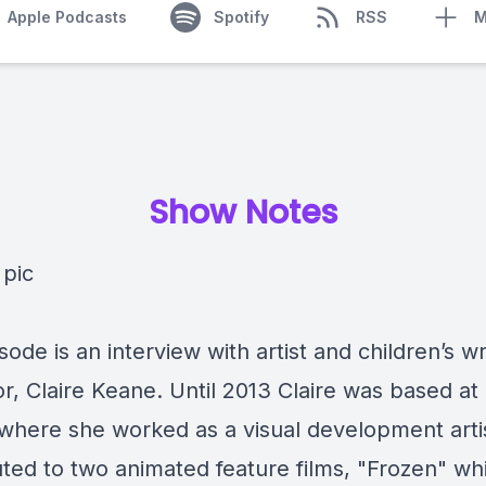
Apple Podcasts
Spotify
RSS
M
Show Notes
sode is an interview with artist and children’s w
tor, Claire Keane. Until 2013 Claire was based at
 where she worked as a visual development arti
uted to two animated feature films, "Frozen" w