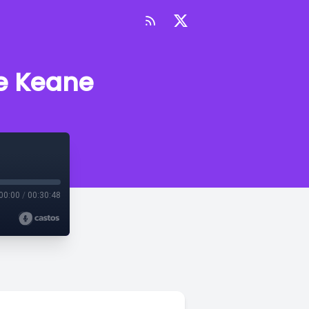
re Keane
00:00
/
00:30:48