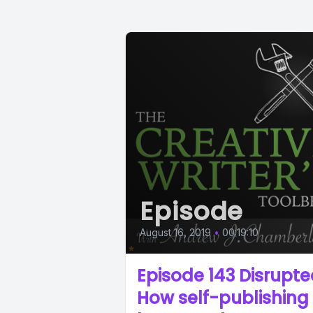
Episode
August 16, 2019
•
00:19:10
Episode 143 Disrupte
How self-publishing