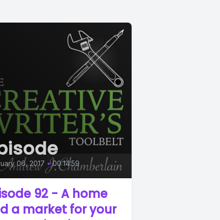
pisode
uary 06, 2017
•
00:14:59
isode 92 - A home
d a market for your