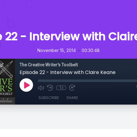
 22 - Interview with Clai
•
November 15, 2014
00:30:48
The Creative Writer's Toolbelt
Episode 22 - Interview with Claire Keane
1x
SUBSCRIBE
SHARE