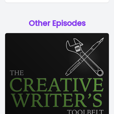
Other Episodes