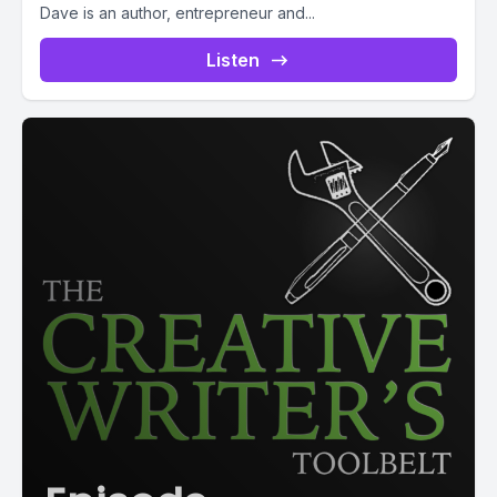
Dave is an author, entrepreneur and...
Listen