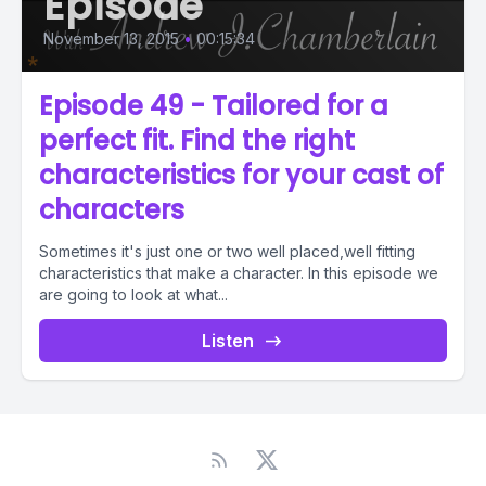
Episode
November 13, 2015
•
00:15:34
Episode 49 - Tailored for a
perfect fit. Find the right
characteristics for your cast of
characters
Sometimes it's just one or two well placed,well fitting
characteristics that make a character. In this episode we
are going to look at what...
Listen