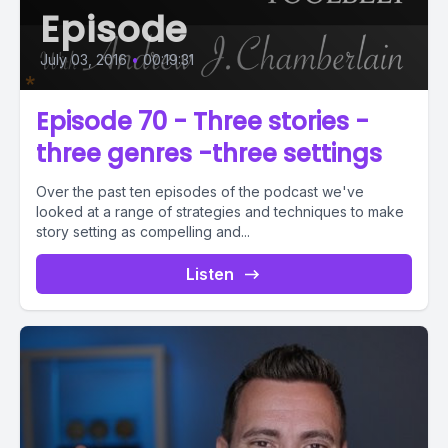
Episode
July 03, 2016
•
00:19:31
Episode 70 - Three stories -
three genres -three settings
Over the past ten episodes of the podcast we've
looked at a range of strategies and techniques to make
story setting as compelling and...
Listen