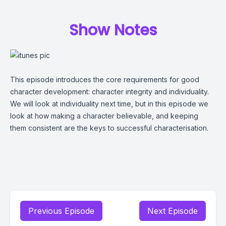
Show Notes
This episode introduces the core requirements for good
character development: character integrity and individuality.
We will look at individuality next time, but in this episode we
look at how making a character believable, and keeping
them consistent are the keys to successful characterisation.
Previous Episode
Next Episode