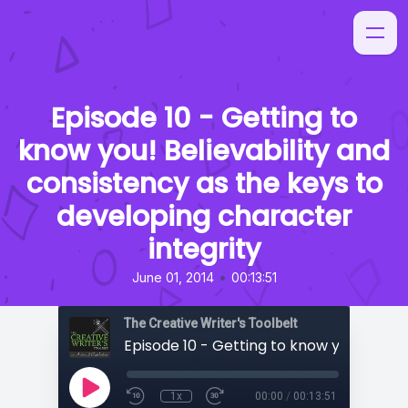
Episode 10 - Getting to
know you! Believability and
consistency as the keys to
developing character
integrity
•
June 01, 2014
00:13:51
The Creative Writer's Toolbelt
1x
00:00
/
00:13:51