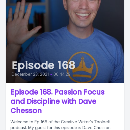
Episode 168
December 23, 2021
•
00:44:29
Episode 168. Passion Focus
and Discipline with Dave
Chesson
Welcome to Ep 168 of the Creative Writer’s Toolbelt
podcast. My guest for this episode is Dave Chesson.