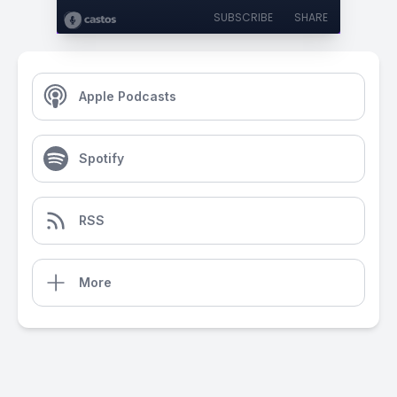
SUBSCRIBE
SHARE
Apple Podcasts
Spotify
RSS
More