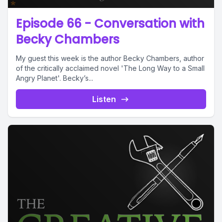
Episode 66 - Conversation with
Becky Chambers
My guest this week is the author Becky Chambers, author
of the critically acclaimed novel 'The Long Way to a Small
Angry Planet'. Becky’s...
Listen