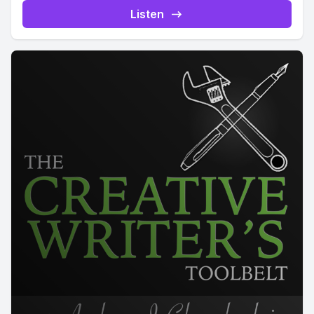
Listen