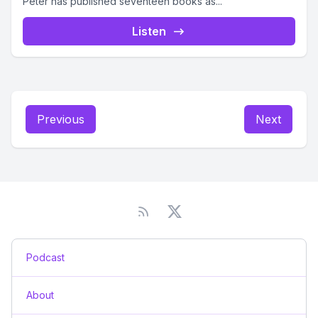
Peter has published seventeen books as...
Listen
Previous
Next
Podcast
About