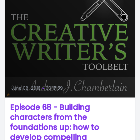
June 08, 2016
•
00:17:59
Episode 68 - Building
characters from the
foundations up: how to
develop compelling