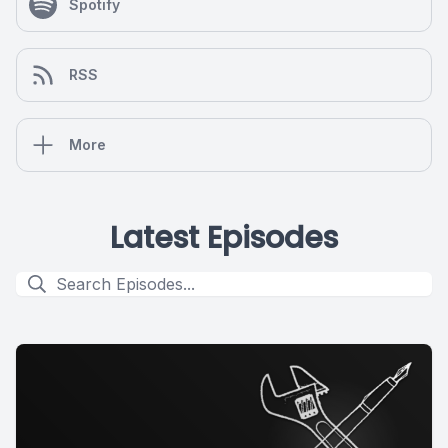
Spotify
RSS
More
Latest Episodes