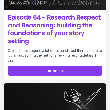
May 05, 2016
•
00:15:21
Episode 64 - Research Respect
and Reasoning: building the
foundations of your story
setting
Great stories require a lot of research, but there's more to
it than just surfing the net for a few interesting details. In
this...
Listen