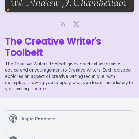
The Creative Writer's
Toolbelt
The Creative Writers Toolbelt gives practical accessible
advice and encouragement to Creative writers. Each episode
explores an aspect of creative writing technique, with
examples, allowing you to apply what you learn immediately to
your writing.
...more
Apple Podcasts