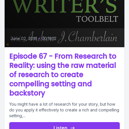
June 02, 2016
•
00:19:12
Episode 67 - From Research to
Reality: using the raw material
of research to create
compelling setting and
backstory
You might have a lot of research for your story, but how
do you apply it effectively to create a rich and compelling
setting,...
Listen