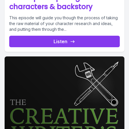
characters & backstory
This episode will guide you though the process of taking
the raw material of your character research and ideas,
and putting them through the...
Listen