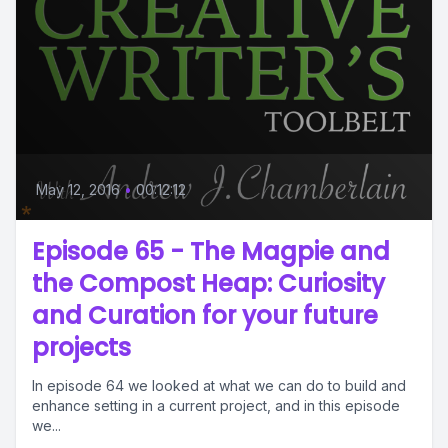
May 12, 2016
•
00:12:12
Episode 65 - The Magpie and
the Compost Heap: Curiosity
and Curation for your future
projects
In episode 64 we looked at what we can do to build and
enhance setting in a current project, and in this episode
we...