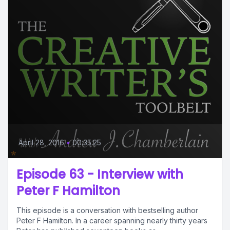
April 28, 2016
•
00:35:25
Episode 63 - Interview with
Peter F Hamilton
This episode is a conversation with bestselling author
Peter F Hamilton. In a career spanning nearly thirty years