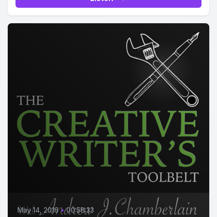
May 14, 2016
•
00:58:33