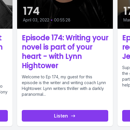
174
1
April 03, 2022
•
00:55:28
Mar
t
Episode 174: Writing your
Ep
h
novel is part of your
re
d
heart - with Lynn
Je
Hightower
Sup
the 
Welcome to Ep 174, my guest for this
part
episode is the writer and writing coach Lynn
help
ho
Hightower. Lynn writers thriller with a darkly
Tony
paranormal...
Listen