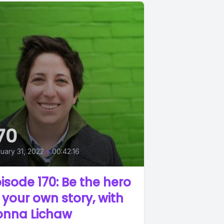
70
uary 31, 2022
•
00:42:16
isode 170: Be the hero
 your own story, with
onna Lichaw