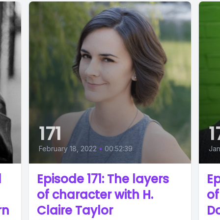
171
1
February 18, 2022
•
00:52:39
Jan
d
Episode 171: The layers
Ep
of character with H.
of
rn
Claire Taylor
D