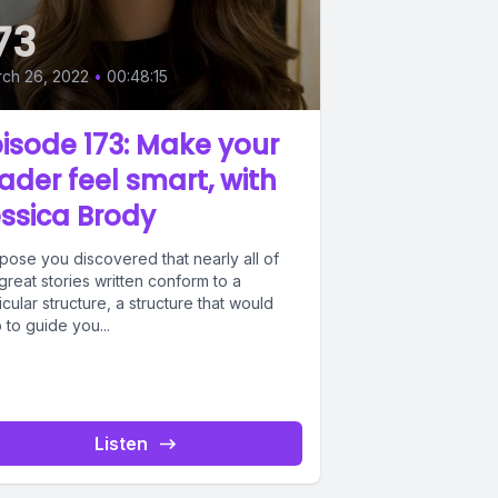
73
ch 26, 2022
•
00:48:15
isode 173: Make your
ader feel smart, with
ssica Brody
pose you discovered that nearly all of
great stories written conform to a
icular structure, a structure that would
 to guide you...
Listen