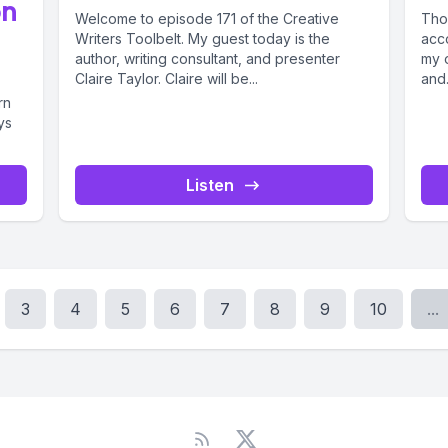
on
Welcome to episode 171 of the Creative
Tho
Writers Toolbelt. My guest today is the
acco
author, writing consultant, and presenter
my 
Claire Taylor. Claire will be...
and.
rn
ys
Listen
3
4
5
6
7
8
9
10
...