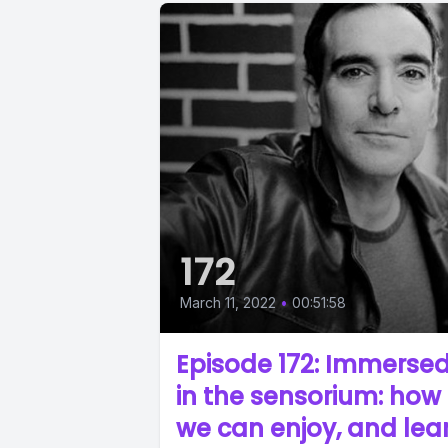
172
March 11, 2022
•
00:51:58
Episode 172: Immerse
in the sensorium: how
we can enjoy, and lea