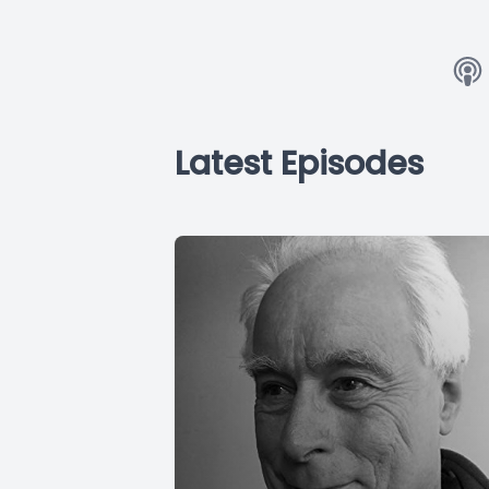
Latest Episodes