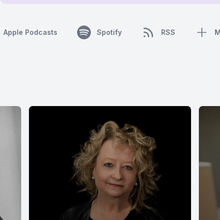
Apple Podcasts
Spotify
RSS
M