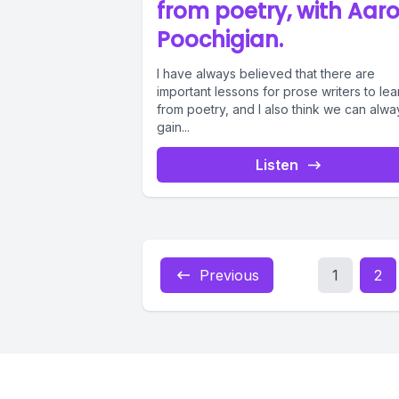
from poetry, with Aar
Poochigian.
I have always believed that there are
important lessons for prose writers to lea
from poetry, and I also think we can alwa
gain...
Listen
Previous
1
2