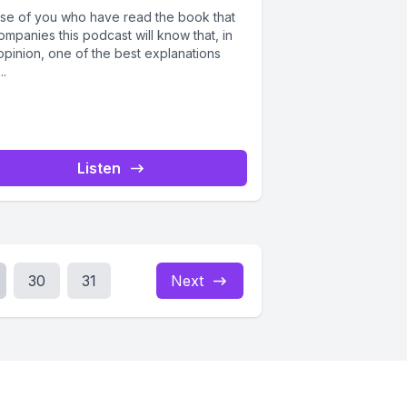
se of you who have read the book that
mpanies this podcast will know that, in
opinion, one of the best explanations
..
Listen
30
31
Next