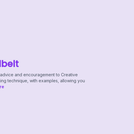
lbelt
le advice and encouragement to Creative
ting technique, with examples, allowing you
re