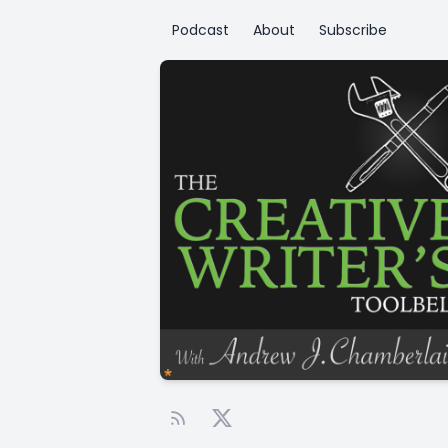
Podcast
About
Subscribe