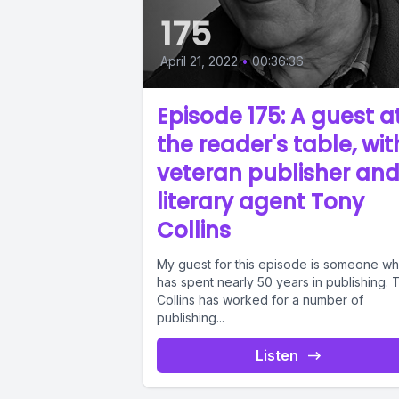
175
April 21, 2022
•
00:36:36
Episode 175: A guest a
the reader's table, wit
veteran publisher an
literary agent Tony
Collins
My guest for this episode is someone w
has spent nearly 50 years in publishing. 
Collins has worked for a number of
publishing...
Listen