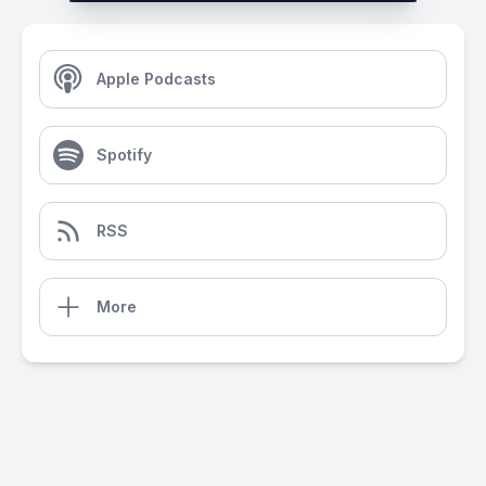
Apple Podcasts
Spotify
RSS
More