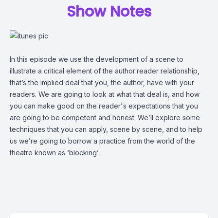
Show Notes
In this episode we use the development of a scene to
illustrate a critical element of the author:reader relationship,
that’s the implied deal that you, the author, have with your
readers. We are going to look at what that deal is, and how
you can make good on the reader's expectations that you
are going to be competent and honest. We’ll explore some
techniques that you can apply, scene by scene, and to help
us we’re going to borrow a practice from the world of the
theatre known as ‘blocking’.