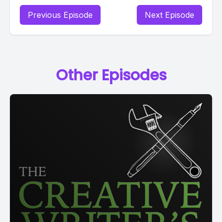
Previous Episode
Next Episode
Other Episodes