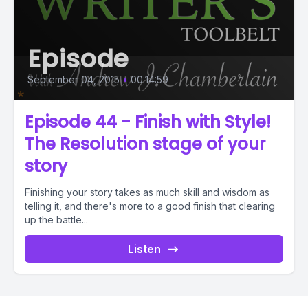
Episode
September 04, 2015
•
00:14:59
Episode 44 - Finish with Style!
The Resolution stage of your
story
Finishing your story takes as much skill and wisdom as
telling it, and there's more to a good finish that clearing
up the battle...
Listen