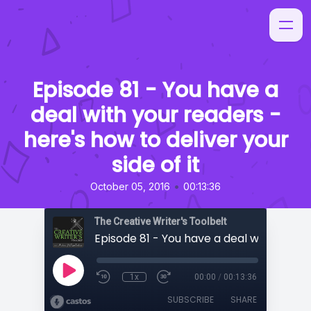
Episode 81 - You have a
deal with your readers -
here's how to deliver your
side of it
•
October 05, 2016
00:13:36
The Creative Writer's Toolbelt
1x
00:00
/
00:13:36
SUBSCRIBE
SHARE