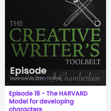
Episode
September 20, 2014
•
00:09:04
Episode 18 - The HARVARD
Model for developing
characters