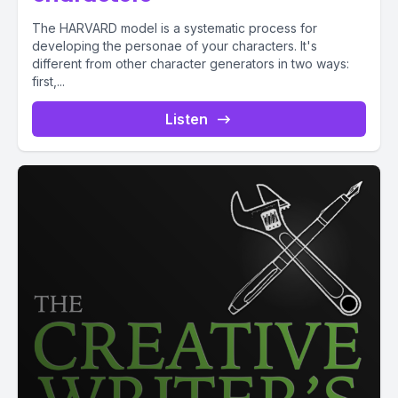
The HARVARD model is a systematic process for
developing the personae of your characters. It's
different from other character generators in two ways:
first,...
Listen