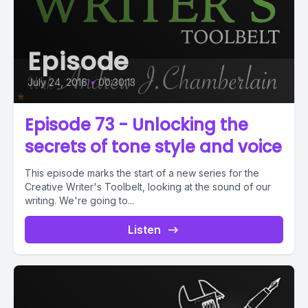
Episode
July 24, 2016
•
00:30:13
Episode 73 - Unlocking the
secrets of tone style and voice
This episode marks the start of a new series for the
Creative Writer's Toolbelt, looking at the sound of our
writing. We're going to...
Listen