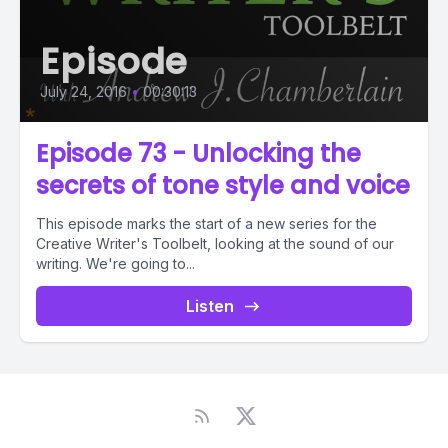
Episode
July 24, 2016
•
00:30:13
Episode 73 - Unlocking the
secrets of tone style and voice
This episode marks the start of a new series for the
Creative Writer's Toolbelt, looking at the sound of our
writing. We're going to...
Listen