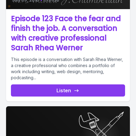
Episode 123 Face the fear and
finish the job. A conversation
with creative professional
Sarah Rhea Werner
This episode is a conversation with Sarah Rhea Werner,
a creative professional who combines a portfolio of
work including writing, web design, mentoring,
podcasting...
Listen