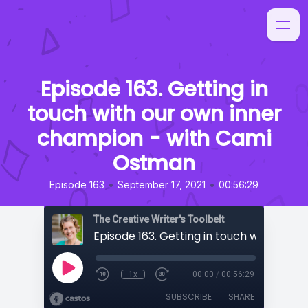
Episode 163. Getting in
touch with our own inner
champion - with Cami
Ostman
•
•
Episode 163
September 17, 2021
00:56:29
The Creative Writer's Toolbelt
1x
00:00
/
00:56:29
SUBSCRIBE
SHARE