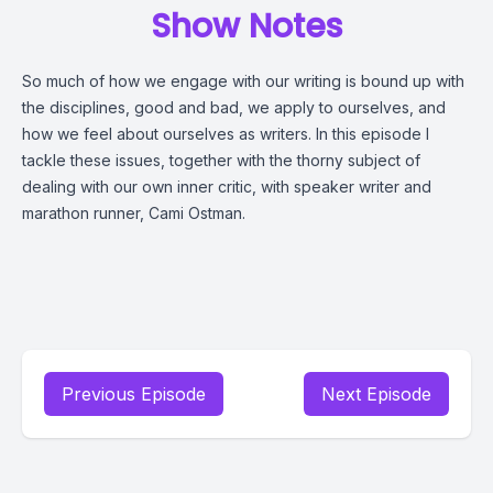
Show Notes
So much of how we engage with our writing is bound up with
the disciplines, good and bad, we apply to ourselves, and
how we feel about ourselves as writers. In this episode I
tackle these issues, together with the thorny subject of
dealing with our own inner critic, with speaker writer and
marathon runner, Cami Ostman.
Previous Episode
Next Episode