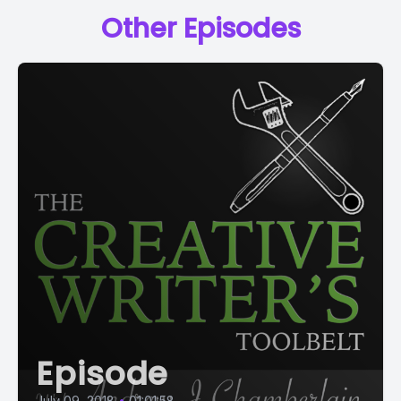
Other Episodes
Episode
July 09, 2018
•
01:01:58