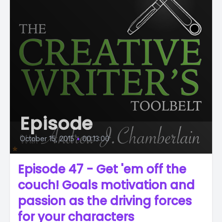
Episode
October 15, 2015
•
00:13:00
Episode 47 - Get 'em off the
couch! Goals motivation and
passion as the driving forces
for your characters