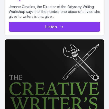
Jeanne Cavelos, the Director of the Odyssey Writing
Workshop says that the number one piece of advice she
gives to writers is this: give...
Listen