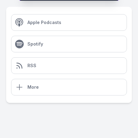
Apple Podcasts
Spotify
RSS
More