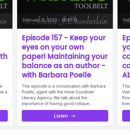
February 15, 2020
•
00:55:19
Feb
Episode 157 - Keep your
Ep
eyes on your own
yo
ith
paper! Maintaining your
c
balance as an author -
co
with Barbara Poelle
Ab
te
This episode is a conversation with Barbara
This
ne a
Poelle, agent with the Irene Goodman
Viet
Literary Agency. We talk about the
Rose
importance of having good critique...
lives
Listen