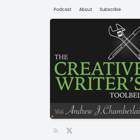
Podcast
About
Subscribe