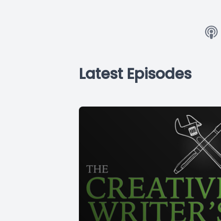
Latest Episodes