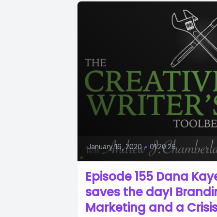
January 16, 2020
•
01:20:26
Episode 155 Dana Kay
saves the day! Brand
Marketing and a Crisi