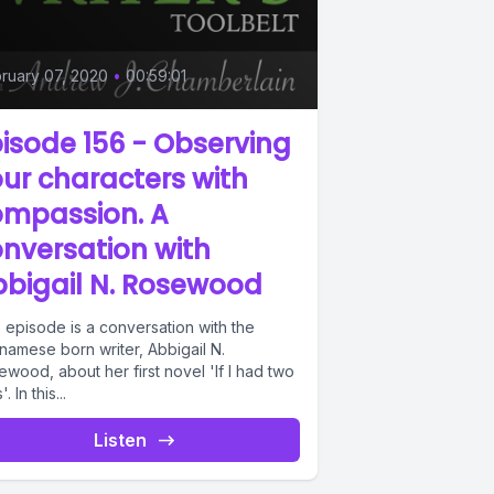
ruary 07, 2020
•
00:59:01
isode 156 - Observing
ur characters with
ompassion. A
nversation with
bigail N. Rosewood
 episode is a conversation with the
namese born writer, Abbigail N.
wood, about her first novel 'If I had two
'. In this...
Listen