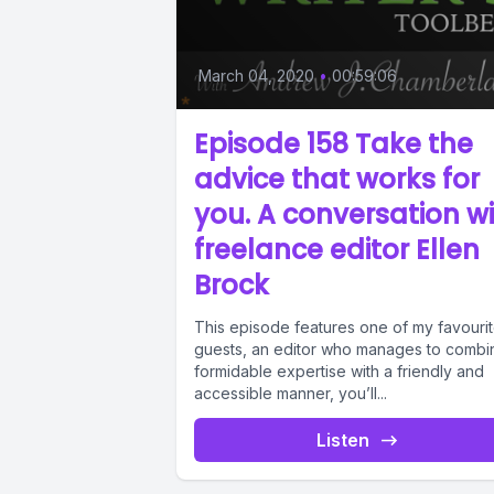
March 04, 2020
•
00:59:06
Episode 158 Take the
advice that works for
you. A conversation w
freelance editor Ellen
Brock
This episode features one of my favouri
guests, an editor who manages to combi
formidable expertise with a friendly and
accessible manner, you’ll...
Listen