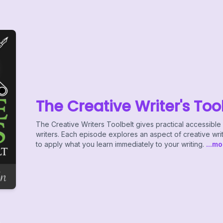
The Creative Writer's Too
The Creative Writers Toolbelt gives practical accessib
writers. Each episode explores an aspect of creative wri
to apply what you learn immediately to your writing.
...mo