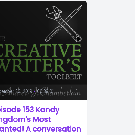
cember 20, 2019
•
00:39:01
isode 153 Kandy
ingdom's Most
anted! A conversation