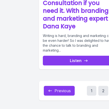
Consultation if you
need it. With branding
and marketing expert
Dana Kaye
Writing is hard, branding and marketing 
be even harder! So I was delighted to h
the chance to talk to branding and
marketing...
Listen
Previous
1
2