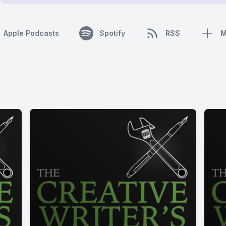
Apple Podcasts
Spotify
RSS
M