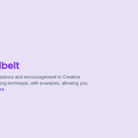
lbelt
le advice and encouragement to Creative
ting technique, with examples, allowing you
re