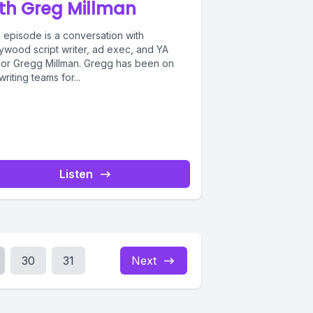
th Greg Millman
 episode is a conversation with
lywood script writer, ad exec, and YA
hor Gregg Millman. Gregg has been on
writing teams for...
Listen
30
31
Next