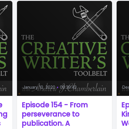
January 10, 2020
•
00:39:43
De
e
Episode 154 - From
Ep
ing
perseverance to
K
s
publication. A
W