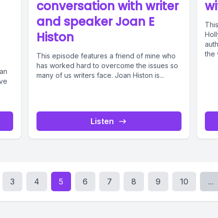
conversation with writer
wi
and speaker Joan E
This
Histon
Hol
aut
the 
This episode features a friend of mine who
has worked hard to overcome the issues so
can
many of us writers face. Joan Histon is...
ave
Listen
3
4
5
6
7
8
9
10
...